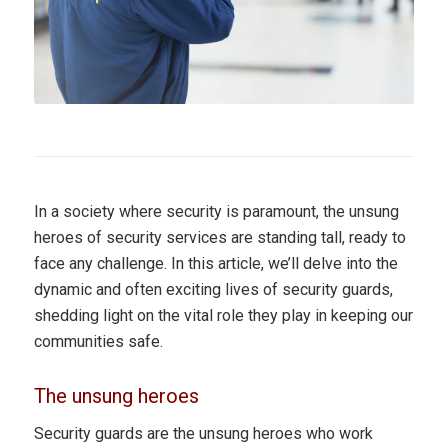
In a society where security is paramount, the unsung
heroes of security services are standing tall, ready to
face any challenge. In this article, we’ll delve into the
dynamic and often exciting lives of security guards,
shedding light on the vital role they play in keeping our
communities safe.
The unsung heroes
Security guards are the unsung heroes who work