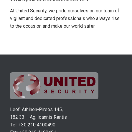
At United Security, we pride ourselves on our team of
vigilant and dedicated professionals who always rise
to the occasion and make our world safer.
Leof. Athinon-Pireos 145,
182 33 – Ag. Ioannis Rentis
Τel:
+30 210 4100490