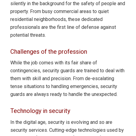
silently in the background for the safety of people and
property. From busy commercial areas to quiet
residential neighborhoods, these dedicated
professionals are the first line of defense against
potential threats.
Challenges of the profession
While the job comes with its fair share of
contingencies, security guards are trained to deal with
them with skill and precision. From de-escalating
tense situations to handling emergencies, security
guards are always ready to handle the unexpected.
Technology in security
In the digital age, security is evolving and so are
security services. Cutting-edge technologies used by