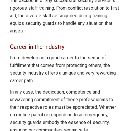
The backbone of any successful security service is
rigorous staff training. From conflict resolution to first
aid, the diverse skill set acquired during training
equips security guards to handle any situation that
arises.
Career in the industry
From developing a good career to the sense of
fulfillment that comes from protecting others, the
security industry offers a unique and very rewarding
career path.
In any case, the dedication, competence and
unwavering commitment of these professionals to
their respective roles must be appreciated. Whether
on routine patrol or responding to an emergency,
security guards embody the essence of security,
ensuring our communities remain safe.