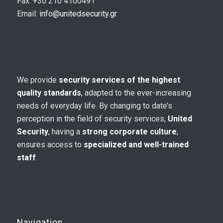
Fax: +30 210 4100491
Email:
info@unitedsecurity.gr
We provide
security services of the highest
quality standards
, adapted to the ever-increasing
needs of everyday life. By changing to date’s
perception in the field of security services,
United
Security
, having a
strong corporate culture
,
ensures access to
specialized and well-trained
staff
.
Navigation