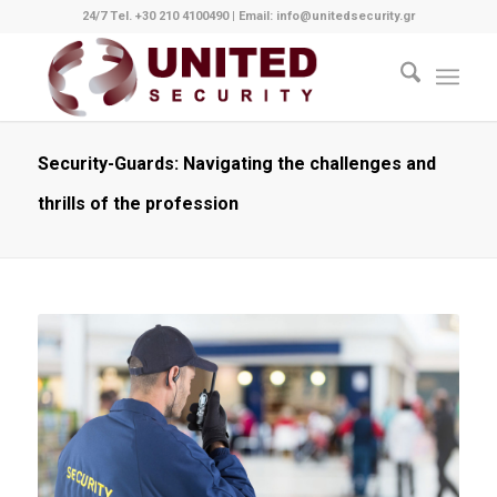
24/7 Tel. +30 210 4100490
|
Email: info@unitedsecurity.gr
Security-Guards: Navigating the challenges and
thrills of the profession