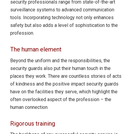
security professionals range from state-of-the-art
surveillance systems to advanced communication
tools. Incorporating technology not only enhances
safety but also adds a level of sophistication to the
profession.
The human element
Beyond the uniform and the responsibilities, the
security guards also put their human touch in the
places they work. There are countless stories of acts
of kindness and the positive impact security guards
have on the facilities they serve, which highlight the
often overlooked aspect of the profession – the
human connection.
Rigorous training