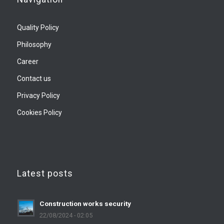
Quality Policy
Philosophy
Career
Contact us
Privacy Policy
Cookies Policy
Latest posts
Construction works security
22/08/2024 - 02:05