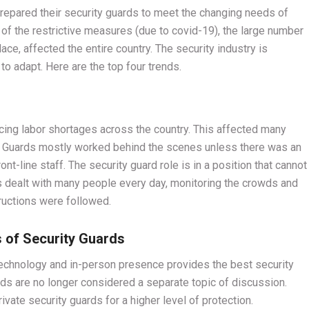
epared their security guards to meet the changing needs of
of the restrictive measures (due to covid-19), the large number
lace, affected the entire country. The security industry is
o adapt. Here are the top four trends.
ng labor shortages across the country. This affected many
y Guards mostly worked behind the scenes unless there was an
t-line staff. The security guard role is in a position that cannot
s dealt with many people every day, monitoring the crowds and
tructions were followed.
s of Security Guards
 technology and in-person presence provides the best security
rds are no longer considered a separate topic of discussion.
vate security guards for a higher level of protection.