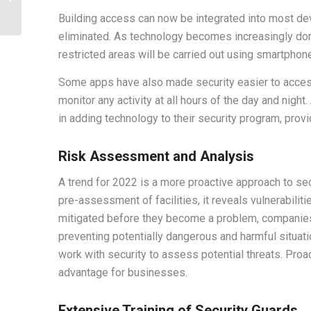
coverage by Security
Building access can now be integrated into most de
Guards
eliminated. As technology becomes increasingly do
restricted areas will be carried out using smartphon
Some apps have also made security easier to access
monitor any activity at all hours of the day and nigh
in adding technology to their security program, pro
Risk Assessment and Analysis
A trend for 2022 is a more proactive approach to secu
pre-assessment of facilities, it reveals vulnerabilit
mitigated before they become a problem, companies
preventing potentially dangerous and harmful situati
work with security to assess potential threats. Pro
advantage for businesses.
Extensive Training of Security Guards