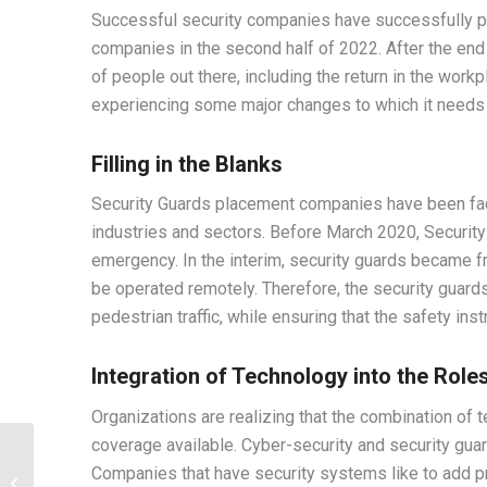
Successful security companies have successfully pr
companies in the second half of 2022. After the end 
of people out there, including the return in the workp
experiencing some major changes to which it needs t
Filling in the Blanks
Security Guards placement companies have been faci
industries and sectors. Before March 2020, Securit
emergency. In the interim, security guards became fron
be operated remotely. Therefore, the security guard
pedestrian traffic, while ensuring that the safety ins
Integration of Technology into the Role
Organizations are realizing that the combination of
coverage available. Cyber-security and security gua
Protection of
Companies that have security systems like to add pri
construction sites with