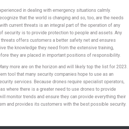
xperienced in dealing with emergency situations calmly.
ognize that the world is changing and so, too, are the needs
th current threats is an integral part of the operation of any
 of security is to provide protection to people and assets. Any
w threats offers customers a better safety net and ensures
eive the knowledge they need from the extensive training,
re they are placed in important positions of responsibility.
any more are on the horizon and will likely top the list for 2023.
dern tool that many security companies hope to use as an
ecurity services. Because drones require specialist operators,
reas where there is a greater need to use drones to provide
ill monitor trends and ensure they can provide everything their
and provides its customers with the best possible security.