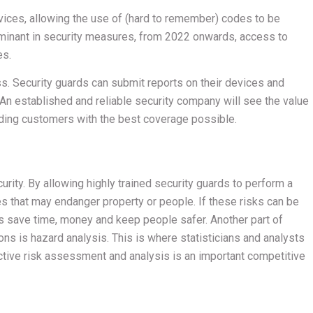
vices, allowing the use of (hard to remember) codes to be
minant in security measures, from 2022 onwards, access to
es.
. Security guards can submit reports on their devices and
t. An established and reliable security company will see the value
viding customers with the best coverage possible.
rity. By allowing highly trained security guards to perform a
ies that may endanger property or people. If these risks can be
 save time, money and keep people safer. Another part of
ons is hazard analysis. This is where statisticians and analysts
active risk assessment and analysis is an important competitive