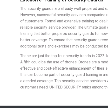
The security guards are already well prepared and e
However, successful security services companies rec
of customers. Formal and extensive training to deal wi
reliable security service provider. The ultimate goal
training that better prepares security guards for ne
better coverage. To ensure that security guards rec
additional tests and exercises may be conducted befo
These are just the top four security trends in 2022. M
A fifth could be the use of drones. Drones are a mo
effective and cost-effective enhancement of their s
this can become part of security guard training in a
extended coverage. Top security service providers w
customers need. UNITED SECURITY ranks among them 