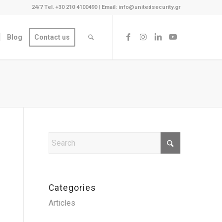
24/7 Tel. +30 210 4100490
|
Email: info@unitedsecurity.gr
Blog
Contact us
Categories
Articles