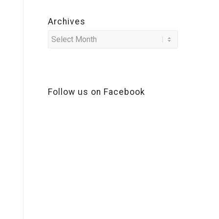
Archives
Follow us on Facebook