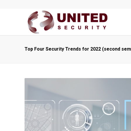
Top Four Security Trends for 2022 (second sem