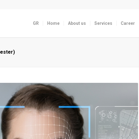
GR
Home
About us
Services
Career
ester)